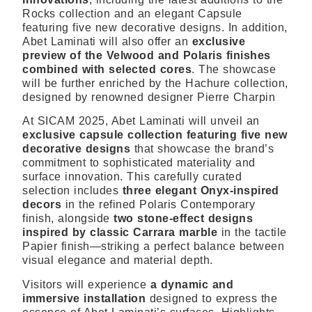
Rocks collection and an
elegant Capsule
featuring five new decorative designs. In addition,
Abet Laminati will also offer an
exclusive
preview of the Velwood and Polaris finishes
combined with selected cores
. The showcase
will be further enriched by the Hachure collection,
designed by renowned designer Pierre Charpin
At SICAM 2025, Abet Laminati will unveil an
exclusive capsule collection
featuring five new
decorative designs
that showcase the brand’s
commitment to sophisticated materiality and
surface innovation. This carefully curated
selection includes
three elegant Onyx-inspired
decors
in the refined Polaris Contemporary
finish, alongside
two stone-effect designs
inspired by classic Carrara marble
in the tactile
Papier finish—striking a perfect balance between
visual elegance and material depth.
Visitors will experience
a dynamic and
immersive installation
designed to express the