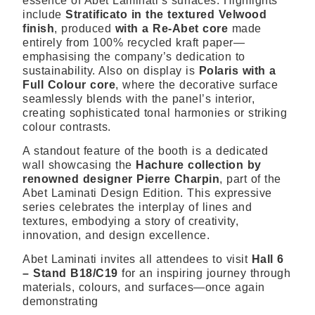
essence of Abet Laminati’s surfaces. Highlights
include
Stratificato in the textured Velwood
finish
, produced
with a Re-Abet core
made
entirely from 100% recycled kraft paper—
emphasising the company’s dedication to
sustainability. Also on display is
Polaris with a
Full Colour core
, where the decorative surface
seamlessly blends with the panel’s interior,
creating sophisticated tonal harmonies or striking
colour contrasts.
A standout feature of the booth is a dedicated
wall showcasing the
Hachure collection by
renowned designer Pierre Charpin
, part of the
Abet Laminati Design Edition. This expressive
series celebrates the interplay of lines and
textures, embodying a story of creativity,
innovation, and design excellence.
Abet Laminati invites all attendees to visit
Hall 6
– Stand B18/C19
for an inspiring journey through
materials, colours, and surfaces—once again
demonstrating