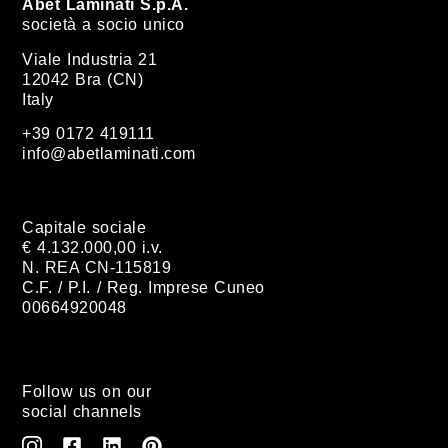
Abet Laminati S.p.A.
società a socio unico
Viale Industria 21
12042 Bra (CN)
Italy
+39 0172 419111
info@abetlaminati.com
Capitale sociale
€ 4.132.000,00 i.v.
N. REA CN-115819
C.F. / P.I. / Reg. Imprese Cuneo
00664920048
Follow us on our
social channels