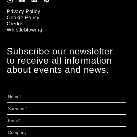
Privacy Policy
Cookie Policy
Credits
Whistleblowing
Subscribe our newsletter
to receive all information
about events and news.
Nome
*
Cognome
*
Email
*
Senza
Titolo
*