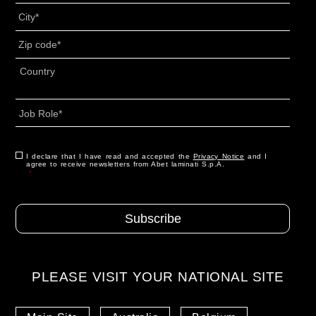
Città
*
CAP
*
Indirizzo
*
Country
Job
Role
*
Consenso
I declare that I have read and accepted the
*
Privacy Notice
and I
agree to receive newsletters from Abet laminati S.p.A.
*
PLEASE VISIT YOUR NATIONAL SITE