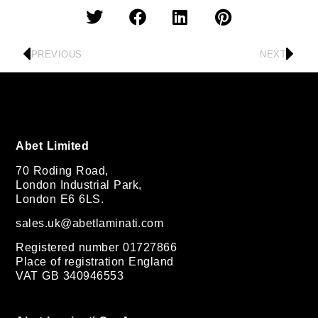
PREVIOUS
NEXT
Abet Limited
70 Roding Road,
London Industrial Park,
London E6 6LS.
sales.uk@abetlaminati.com
Registered number 01727866
Place of registration England
VAT GB 340946553