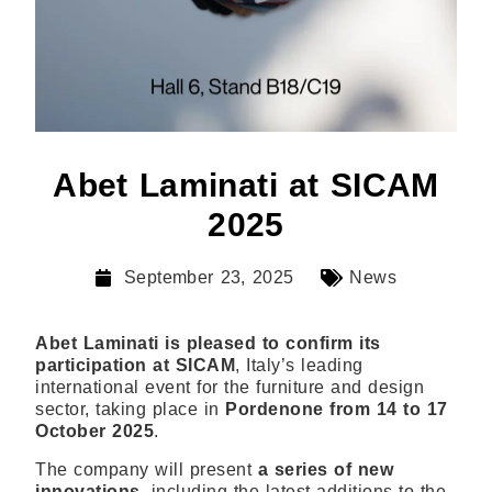
Abet Laminati at SICAM
2025
September 23, 2025
News
Abet Laminati is pleased to confirm its
participation at SICAM
, Italy’s leading
international event for the furniture and design
sector, taking place in
Pordenone from 14 to 17
October 2025
.
The company will present
a series of new
innovations
, including the latest additions to the