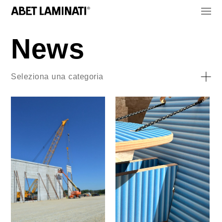
News
Seleziona una categoria
Tutti