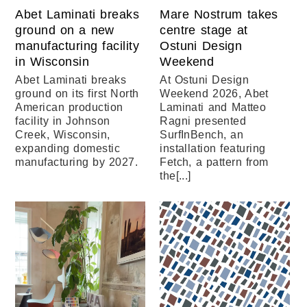
Abet Laminati breaks
Mare Nostrum takes
ground on a new
centre stage at
manufacturing facility
Ostuni Design
in Wisconsin
Weekend
Abet Laminati breaks
At Ostuni Design
ground on its first North
Weekend 2026, Abet
American production
Laminati and Matteo
facility in Johnson
Ragni presented
Creek, Wisconsin,
SurfInBench, an
expanding domestic
installation featuring
manufacturing by 2027.
Fetch, a pattern from
the[...]