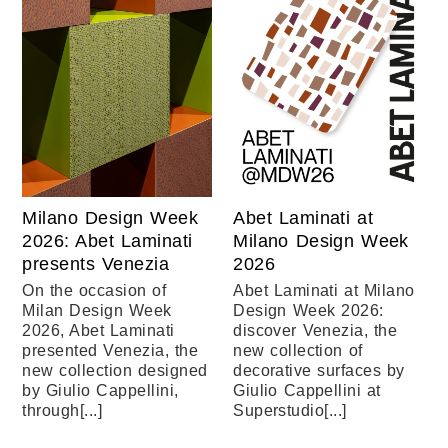
Milano Design Week
Abet Laminati at
2026: Abet Laminati
Milano Design Week
presents Venezia
2026
On the occasion of
Abet Laminati at Milano
Milan Design Week
Design Week 2026:
2026, Abet Laminati
discover Venezia, the
presented Venezia, the
new collection of
new collection designed
decorative surfaces by
by Giulio Cappellini,
Giulio Cappellini at
through[...]
Superstudio[...]