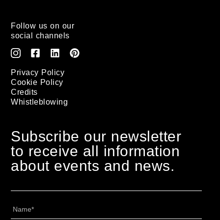
Follow us on our
social channels
Privacy Policy
Cookie Policy
Credits
Whistleblowing
Subscribe our newsletter
to receive all information
about events and news.
Nome
*