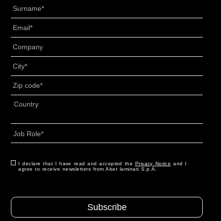
Cognome
*
Email
*
Senza
Titolo
*
Città
*
CAP
*
Indirizzo
*
Country
Job
Role
*
Consenso
I declare that I have read and accepted the
*
Privacy Notice
and I
agree to receive newsletters from Abet laminati S.p.A.
*