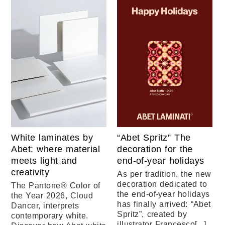
White laminates by
“Abet Spritz” The
Abet: where material
decoration for the
meets light and
end-of-year holidays
creativity
As per tradition, the new
decoration dedicated to
The Pantone® Color of
the end-of-year holidays
the Year 2026, Cloud
has finally arrived: “Abet
Dancer, interprets
Spritz”, created by
contemporary white.
illustrator Francesco[...]