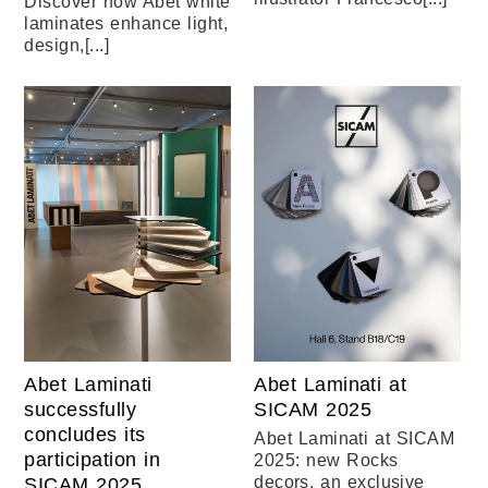
Discover how Abet white
laminates enhance light,
design,[...]
Abet Laminati
Abet Laminati at
successfully
SICAM 2025
concludes its
Abet Laminati at SICAM
participation in
2025: new Rocks
decors, an exclusive
SICAM 2025