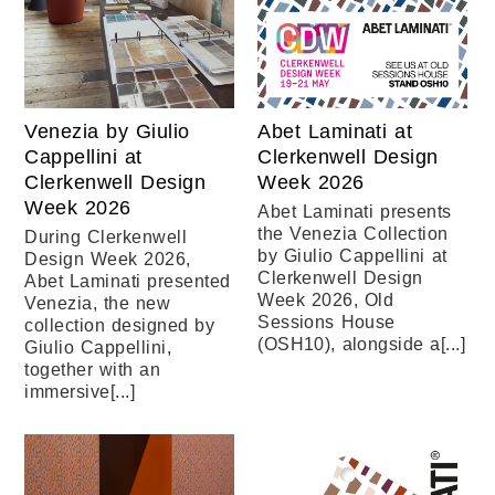
Venezia by Giulio
Abet Laminati at
Cappellini at
Clerkenwell Design
Clerkenwell Design
Week 2026
Week 2026
Abet Laminati presents
the Venezia Collection
During Clerkenwell
by Giulio Cappellini at
Design Week 2026,
Clerkenwell Design
Abet Laminati presented
Week 2026, Old
Venezia, the new
Sessions House
collection designed by
(OSH10), alongside a[...]
Giulio Cappellini,
together with an
immersive[...]