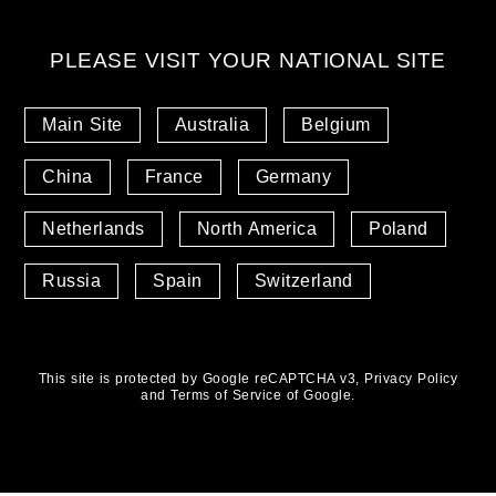
PLEASE VISIT YOUR NATIONAL SITE
Main Site
Australia
Belgium
China
France
Germany
Netherlands
North America
Poland
Russia
Spain
Switzerland
This site is protected by Google reCAPTCHA v3,
Privacy Policy
and
Terms of Service
of Google.