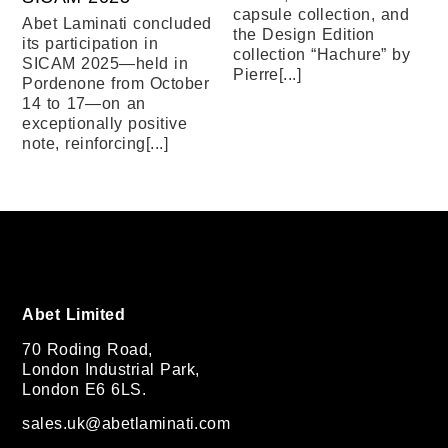
capsule collection, and
Abet Laminati concluded
the Design Edition
its participation in
collection “Hachure” by
SICAM 2025—held in
Pierre[...]
Pordenone from October
14 to 17—on an
exceptionally positive
note, reinforcing[...]
Abet Limited
70 Roding Road,
London Industrial Park,
London E6 6LS.
sales.uk@abetlaminati.com