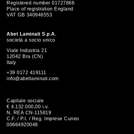
Registered number 01727866
Place of registration England
VAT GB 340946553
Abet Laminati S.p.A.
società a socio unico
Viale Industria 21
12042 Bra (CN)
Italy
+39 0172 419111
info@abetlaminati.com
Capitale sociale
€ 4.132.000,00 i.v.
N. REA CN-115819
C.F. / P.I. / Reg. Imprese Cuneo
00664920048