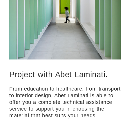
Project with Abet Laminati.
From education to healthcare, from transport
to interior design, Abet Laminati is able to
offer you a complete technical assistance
service to support you in choosing the
material that best suits your needs.