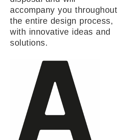
accompany you throughout
the entire design process,
with innovative ideas and
solutions.