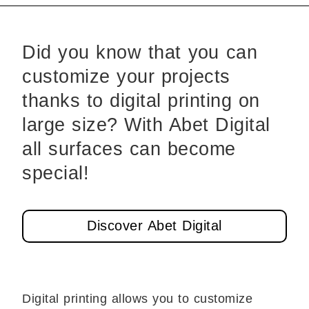
Did you know that you can
customize your projects
thanks to digital printing on
large size? With Abet Digital
all surfaces can become
special!
Discover Abet Digital
Digital printing allows you to customize