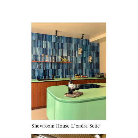
Showroom House L’ondra Sette