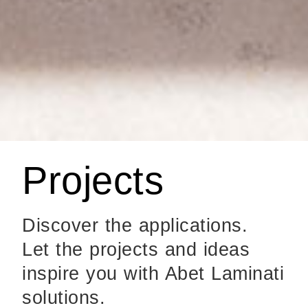
Projects
Discover the applications.
Let the projects and ideas
inspire you with Abet Laminati
solutions.