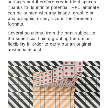
surfaces and therefore create ideal spaces.
Thanks to its infinite potential, HPL laminate
can be printed with any image, graphic or
photographic, in any size in the foreseen
formats.
Several solutions, from the print subject to
the superficial finish, granting the utmost
flexibility in order to carry out an original
aesthetic impact.