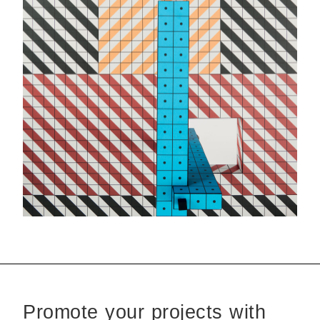
Promote your projects with