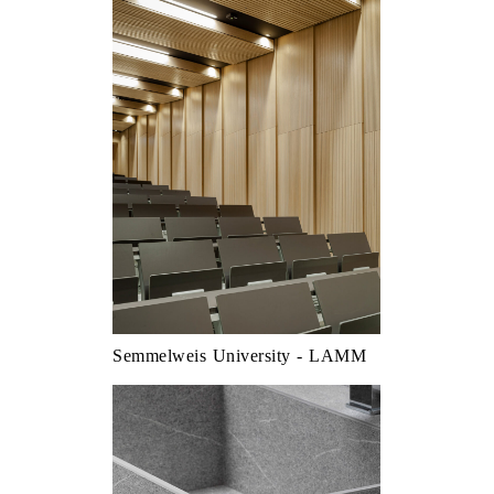
Semmelweis University - LAMM