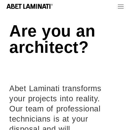
Are you an
architect?
Abet Laminati transforms
your projects into reality.
Our team of professional
technicians is at your
disposal and will