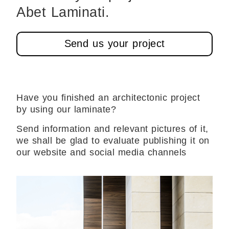
Abet Laminati.
Send us your project
Have you finished an architectonic project
by using our laminate?
Send information and relevant pictures of it,
we shall be glad to evaluate publishing it on
our website and social media channels