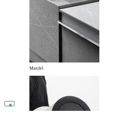
Maxfel