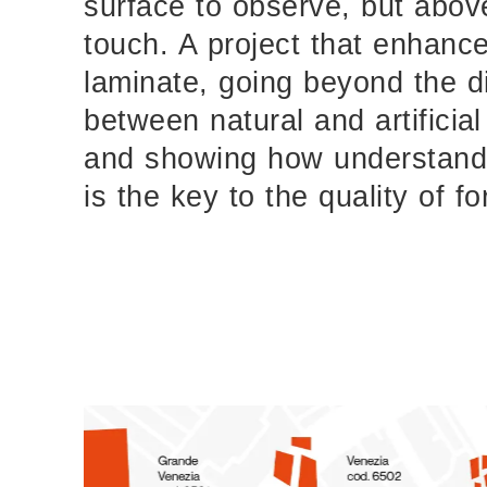
surface to observe, but above
touch. A project that enhanc
laminate, going beyond the di
between natural and artificial
and showing how understand
is the key to the quality of fo