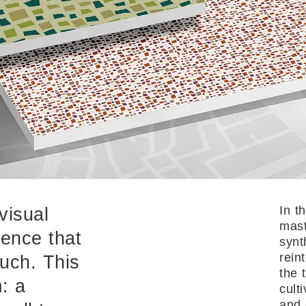
In t
visual
mast
ience that
synt
rein
uch. This
the 
: a
cult
and 