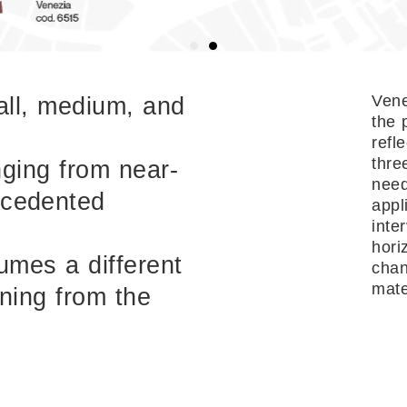
Vene
all, medium, and
the 
refl
thre
nging from near-
need
ecedented
appl
inte
hori
sumes a different
chan
mater
oning from the