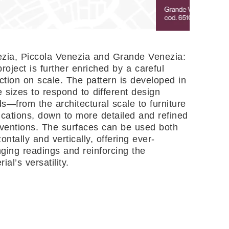
zia, Piccola Venezia and Grande Venezia:
project is further enriched by a careful
ection on scale. The pattern is developed in
e sizes to respond to different design
s—from the architectural scale to furniture
ications, down to more detailed and refined
rventions. The surfaces can be used both
zontally and vertically, offering ever-
ging readings and reinforcing the
ial’s versatility.