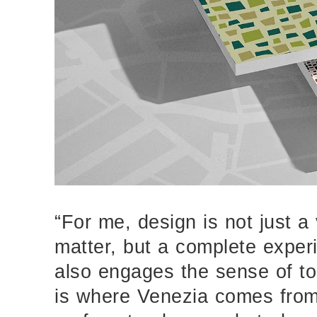
“For me, design is not just a 
matter, but a complete exper
also engages the sense of to
is where Venezia comes from