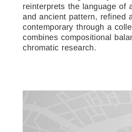
reinterprets the language of 
and ancient pattern, refined
contemporary through a colle
combines compositional bala
chromatic research.