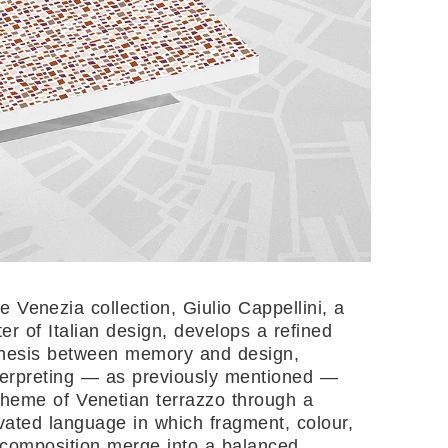
he Venezia collection, Giulio Cappellini, a
er of Italian design, develops a refined
hesis between memory and design,
terpreting — as previously mentioned —
theme of Venetian terrazzo through a
ivated language in which fragment, colour,
composition merge into a balanced