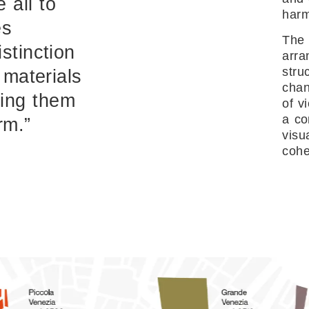
 all to
har
es
The 
stinction
arra
stru
 materials
chan
ing them
of v
a co
rm.”
visu
cohe