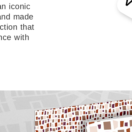
an iconic
 and made
ction that
nce with