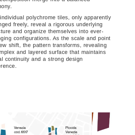
mony.
individual polychrome tiles, only apparently
nged freely, reveal a rigorous underlying
cture and organize themselves into ever-
ging configurations. As the scale and point
iew shift, the pattern transforms, revealing
mplex and layered surface that maintains
al continuity and a strong design
rence.