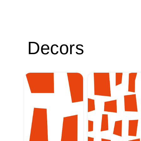
Decors