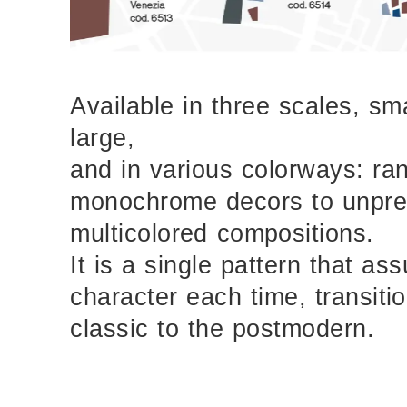
Available in three scales, sm
large,
and in various colorways: ra
monochrome decors to unpr
multicolored compositions.
It is a single pattern that as
character each time, transiti
classic to the postmodern.