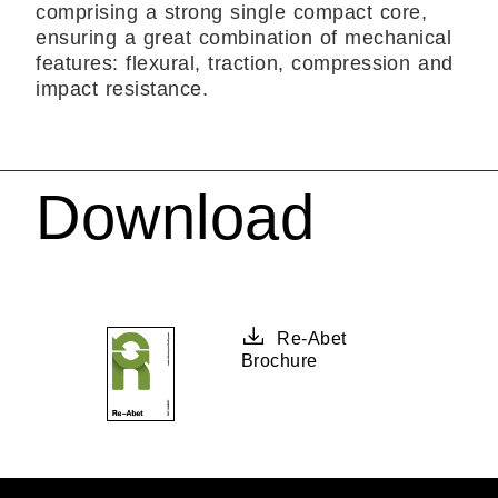
comprising a strong single compact core,
ensuring a great combination of mechanical
features: flexural, traction, compression and
impact resistance.
Download
Re-Abet
Brochure