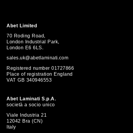
Abet Limited
70 Roding Road,
London Industrial Park,
London E6 6LS.
sales.uk@abetlaminati.com
Registered number 01727866
Place of registration England
VAT GB 340946553
Abet Laminati S.p.A.
società a socio unico
Viale Industria 21
12042 Bra (CN)
Italy