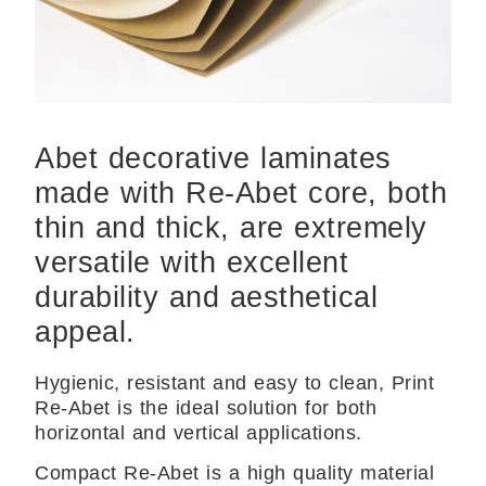
Abet decorative laminates
made with Re-Abet core, both
thin and thick, are extremely
versatile with excellent
durability and aesthetical
appeal.
Hygienic, resistant and easy to clean, Print
Re-Abet is the ideal solution for both
horizontal and vertical applications.
Compact Re-Abet is a high quality material