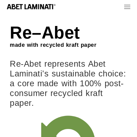
Re–Abet
made with recycled kraft paper
Re-Abet represents Abet
Laminati’s sustainable choice:
a core made with 100% post-
consumer recycled kraft
paper.