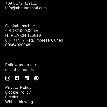
+39 0172 419111
info@abetlaminati.com
Capitale sociale
€ 4.132.000,00 i.v.
N. REA CN-115819
C.F. / P.I. / Reg. Imprese Cuneo
00664920048
Follow us on our
social channels
Privacy Policy
Cookie Policy
Credits
Whistleblowing