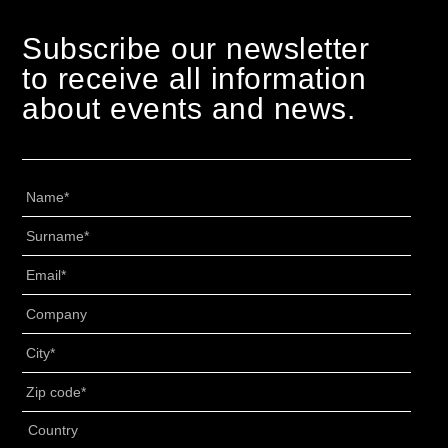
Subscribe our newsletter
to receive all information
about events and news.
Nome
*
Cognome
*
Email
*
Senza
Titolo
*
Città
*
CAP
*
Indirizzo
*