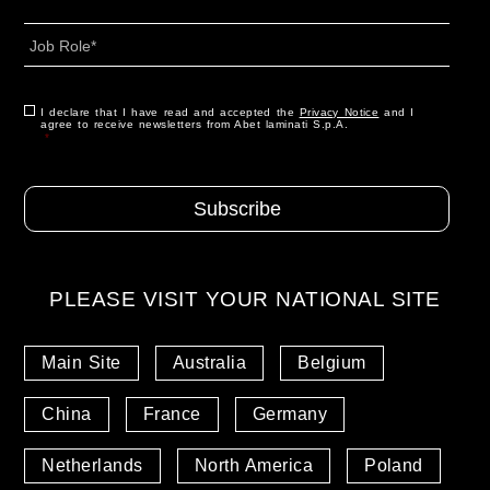
Country
Job
Role
*
Consenso
I declare that I have read and accepted the
*
Privacy Notice
and I
agree to receive newsletters from Abet laminati S.p.A.
*
PLEASE VISIT YOUR NATIONAL SITE
Main Site
Australia
Belgium
China
France
Germany
Netherlands
North America
Poland