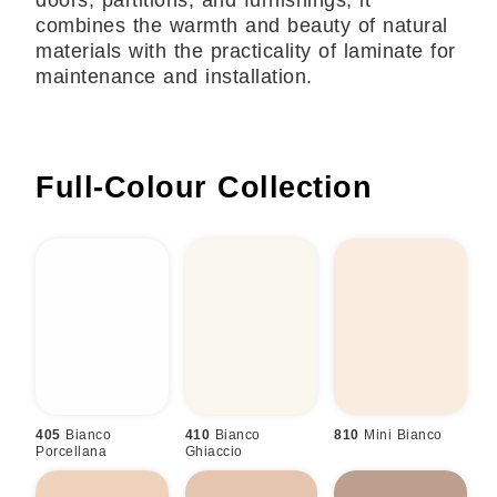
doors, partitions, and furnishings, it
combines the warmth and beauty of natural
materials with the practicality of laminate for
maintenance and installation.
Full-Colour
Collection
405
Bianco
410
Bianco
810
Mini Bianco
Porcellana
Ghiaccio