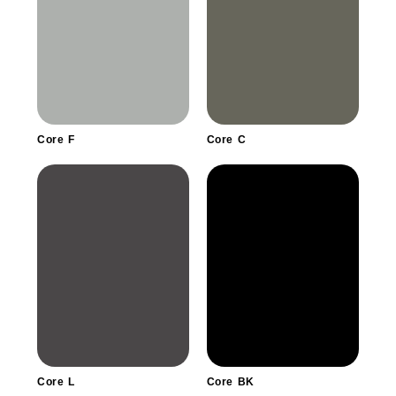
Core F
Core C
Core L
Core BK