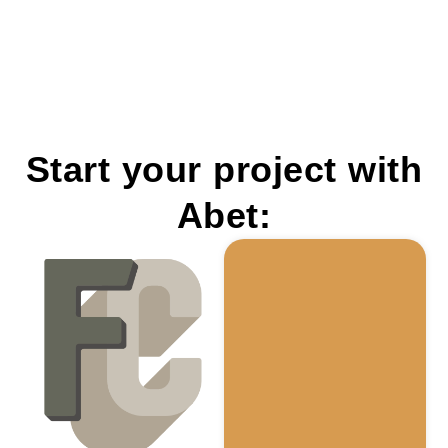
Start your project with
Abet: