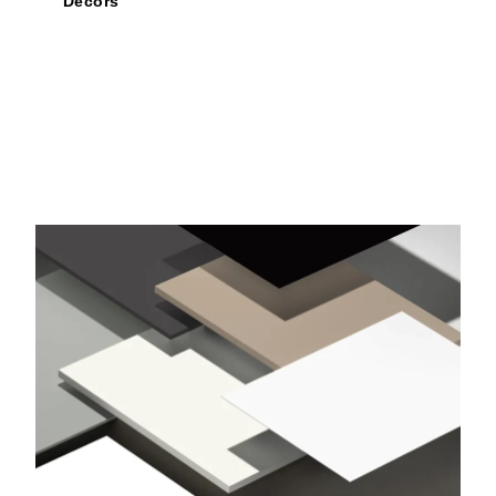
Decors