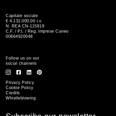
Capitale sociale
€ 4.132.000,00 i.v.
N. REA CN-115819
C.F. / P.I. / Reg. Imprese Cuneo
00664920048
Follow us on our
social channels
Privacy Policy
Cookie Policy
Credits
Whistleblowing