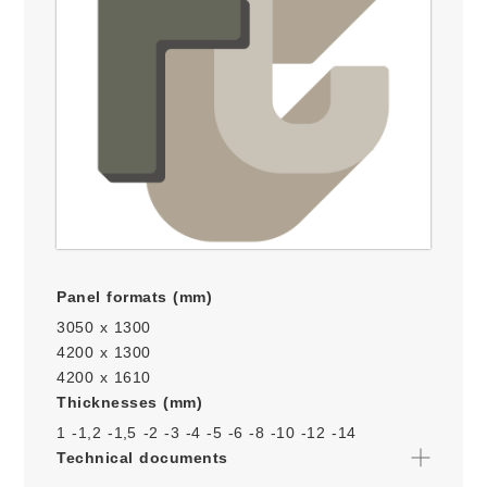
Panel formats (mm)
3050 x 1300
4200 x 1300
4200 x 1610
Thicknesses (mm)
1 -
1,2 -
1,5 -
2 -
3 -
4 -
5 -
6 -
8 -
10 -
12 -
14
Technical documents