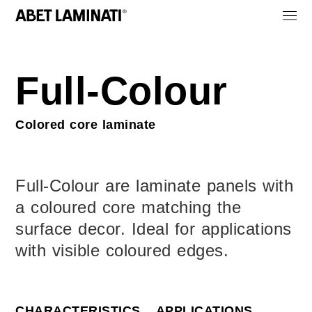
Full-Colour
Colored core laminate
Full-Colour are laminate panels with
a coloured core matching the
surface decor. Ideal for applications
with visible coloured edges.
CHARACTERISTICS
APPLICATIONS