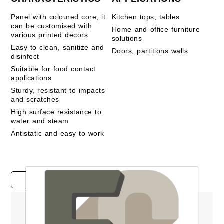
Panel with coloured core, it
Kitchen tops, tables
can be customised with
Home and office furniture
various printed decors
solutions
Easy to clean, sanitize and
Doors, partitions walls
disinfect
Suitable for food contact
applications
Sturdy, resistant to impacts
and scratches
High surface resistance to
water and steam
Antistatic and easy to work
Case studies