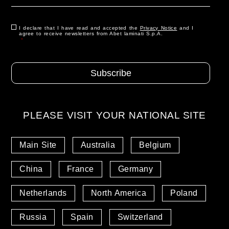
Role
*
Consenso
I declare that I have read and accepted the
*
Privacy Notice
and I
agree to receive newsletters from Abet laminati S.p.A.
*
PLEASE VISIT YOUR NATIONAL SITE
Main Site
Australia
Belgium
China
France
Germany
Netherlands
North America
Poland
Russia
Spain
Switzerland