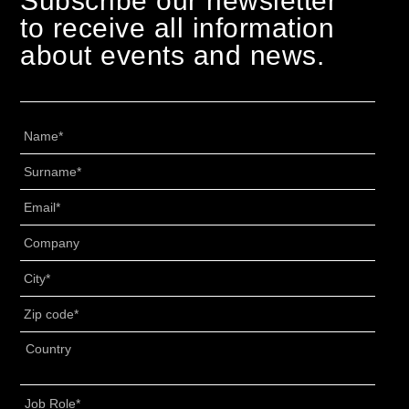
Subscribe our newsletter
to receive all information
about events and news.
Nome
*
Cognome
*
Email
*
Senza
Titolo
*
Città
*
CAP
*
Indirizzo
*
Country
Job