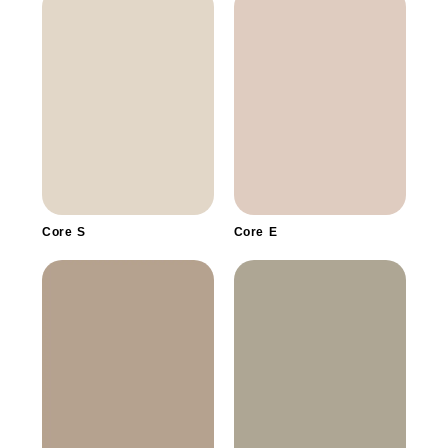
Core S
Core E