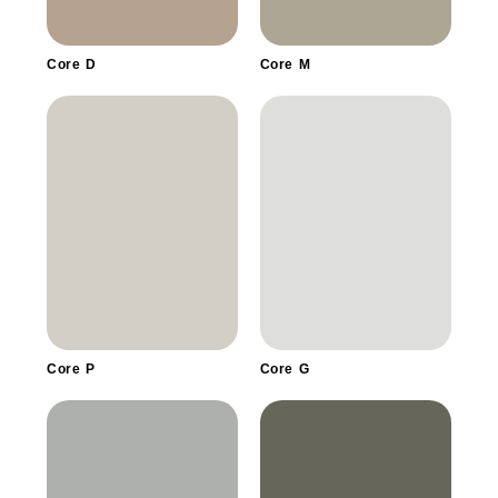
Core D
Core M
Core P
Core G