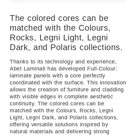
The colored cores can be
matched with the Colours,
Rocks, Legni Light, Legni
Dark, and Polaris collections.
Thanks to its technology and experience,
Abet Laminati has developed Full-Colour:
laminate panels with a core perfectly
coordinated with the surface. This innovation
allows the creation of furniture and cladding
with visible edges in complete aesthetic
continuity. The colored cores can be
matched with the Colours, Rocks, Legni
Light, Legni Dark, and Polaris collections,
offering versatile solutions inspired by
natural materials and delivering strong