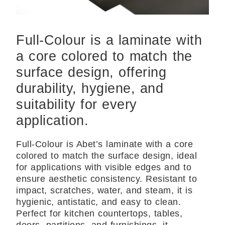
Full-Colour is a laminate with
a core colored to match the
surface design, offering
durability, hygiene, and
suitability for every
application.
Full-Colour is Abet’s laminate with a core
colored to match the surface design, ideal
for applications with visible edges and to
ensure aesthetic consistency. Resistant to
impact, scratches, water, and steam, it is
hygienic, antistatic, and easy to clean.
Perfect for kitchen countertops, tables,