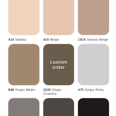
414
Sabbia
416
Beige
1816
Sahara Beige
868
Grigio Medio
1820
Grigio
475
Grigio Perla
Cosmico