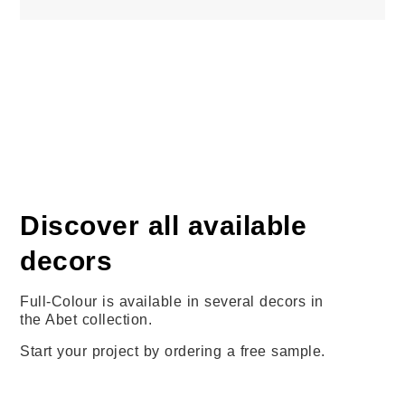
Discover all available
decors
Full-Colour is available in several decors in
the Abet collection.
Start your project by ordering a free sample.