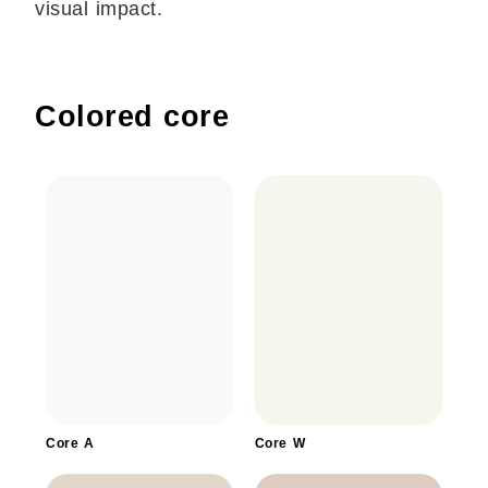
visual impact.
Colored core
Core A
Core W