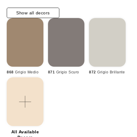
Show all decors
868
Grigio Medio
871
Grigio Scuro
872
Grigio Brillante
All Available