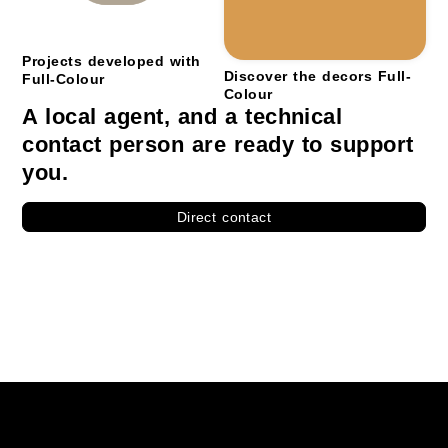
Projects developed with
Discover the decors Full-
Full-Colour
Colour
A local agent, and a technical
contact person are ready to support
you.
Direct contact