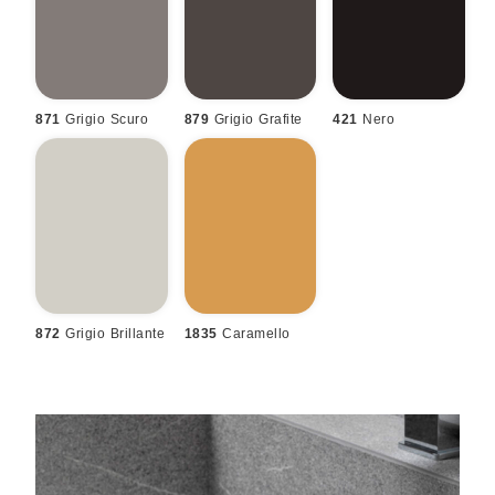
871
Grigio Scuro
879
Grigio Grafite
421
Nero
872
Grigio Brillante
1835
Caramello