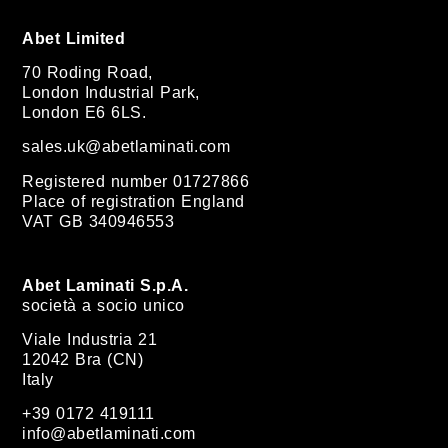
Abet Limited
70 Roding Road,
London Industrial Park,
London E6 6LS.
sales.uk@abetlaminati.com
Registered number 01727866
Place of registration England
VAT GB 340946553
Abet Laminati S.p.A.
società a socio unico
Viale Industria 21
12042 Bra (CN)
Italy
+39 0172 419111
info@abetlaminati.com