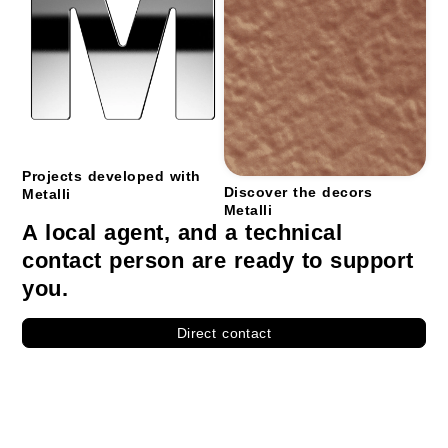
Projects developed with
Discover the decors
Metalli
Metalli
A local agent, and a technical
contact person are ready to support
you.
Direct contact