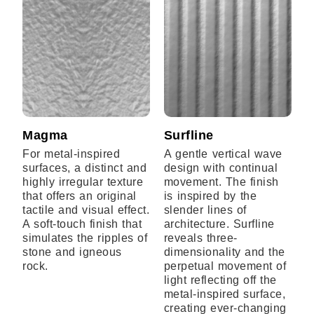
Magma
Surfline
For metal-inspired
A gentle vertical wave
surfaces, a distinct and
design with continual
highly irregular texture
movement. The finish
that offers an original
is inspired by the
tactile and visual effect.
slender lines of
A soft-touch finish that
architecture. Surfline
simulates the ripples of
reveals three-
stone and igneous
dimensionality and the
rock.
perpetual movement of
light reflecting off the
metal-inspired surface,
creating ever-changing