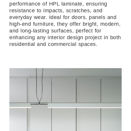
performance of HPL laminate, ensuring
resistance to impacts, scratches, and
everyday wear. Ideal for doors, panels and
high-end furniture, they offer bright, modern,
and long-lasting surfaces, perfect for
enhancing any interior design project in both
residential and commercial spaces.