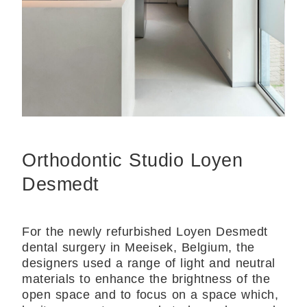
Orthodontic Studio Loyen
Desmedt
For the newly refurbished Loyen Desmedt
dental surgery in Meeisek, Belgium, the
designers used a range of light and neutral
materials to enhance the brightness of the
open space and to focus on a space which,