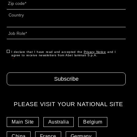
CAP
*
Indirizzo
*
Country
Job
Role
*
Consenso
I declare that I have read and accepted the
*
Privacy Notice
and I
agree to receive newsletters from Abet laminati S.p.A.
*
PLEASE VISIT YOUR NATIONAL SITE
Main Site
Australia
Belgium
China
France
Germany