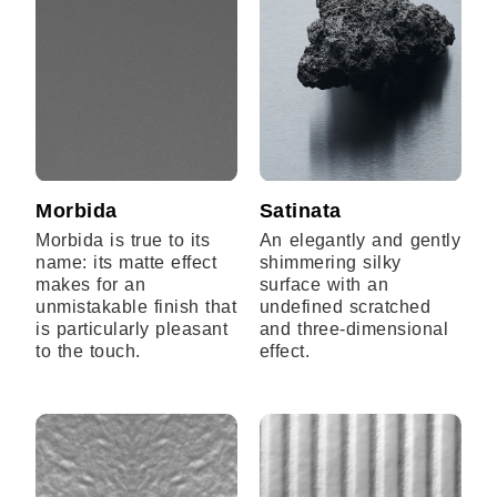
Morbida
Satinata
Morbida is true to its
An elegantly and gently
name: its matte effect
shimmering silky
makes for an
surface with an
unmistakable finish that
undefined scratched
is particularly pleasant
and three-dimensional
to the touch.
effect.