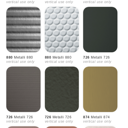
vertical use only
vertical use only
vertical use only
880
Metalli 880
880
Metalli 880
726
Metalli 726
vertical use only
vertical use only
vertical use only
726
Metalli 726
726
Metalli 726
874
Metalli 874
vertical use only
vertical use only
vertical use only