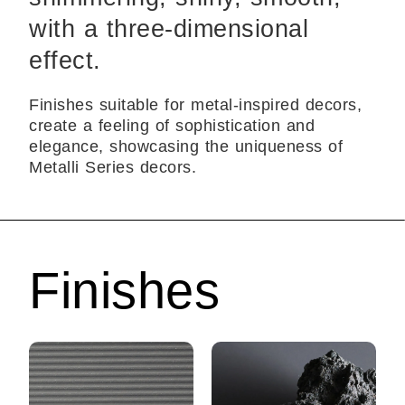
with a three-dimensional
effect.
Finishes suitable for metal-inspired decors,
create a feeling of sophistication and
elegance, showcasing the uniqueness of
Metalli Series decors.
Finishes