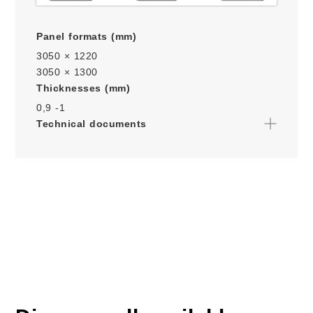
Panel formats (mm)
3050 × 1220
3050 × 1300
Thicknesses (mm)
0,9 -
1
Technical documents