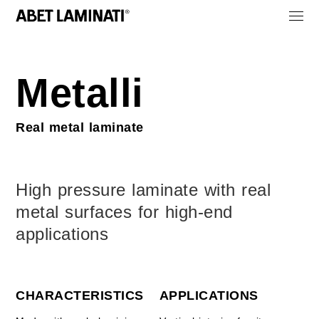
Metalli
Real metal laminate
High pressure laminate with real
metal surfaces for high-end
applications
CHARACTERISTICS
APPLICATIONS