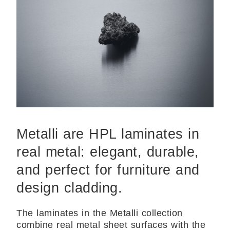
Metalli are HPL laminates in
real metal: elegant, durable,
and perfect for furniture and
design cladding.
The laminates in the Metalli collection
combine real metal sheet surfaces with the