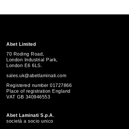
Abet Limited
70 Roding Road,
London Industrial Park,
London E6 6LS.
sales.uk@abetlaminati.com
Registered number 01727866
Place of registration England
VAT GB 340946553
Abet Laminati S.p.A.
società a socio unico