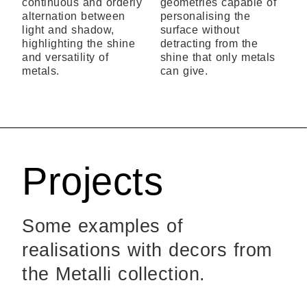
continuous and orderly
geometries capable of
alternation between
personalising the
light and shadow,
surface without
highlighting the shine
detracting from the
and versatility of
shine that only metals
metals.
can give.
Projects
Some examples of
realisations with decors from
the Metalli collection.