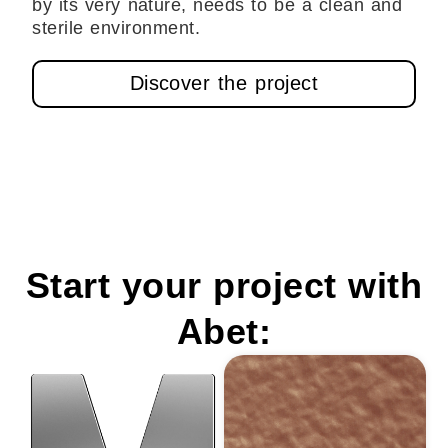
by its very nature, needs to be a clean and
sterile environment.
Discover the project
Start your project with
Abet: