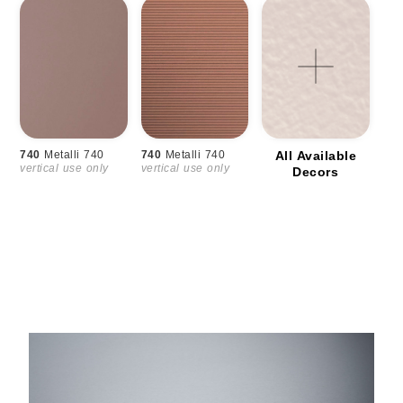
740
Metalli 740
740
Metalli 740
All Available
vertical use only
vertical use only
Decors