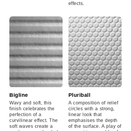
effects.
Bigline
Pluriball
Wavy and soft, this
A composition of relief
finish celebrates the
circles with a strong,
perfection of a
linear look that
curvilinear effect. The
emphasises the depth
soft waves create a
of the surface. A play of