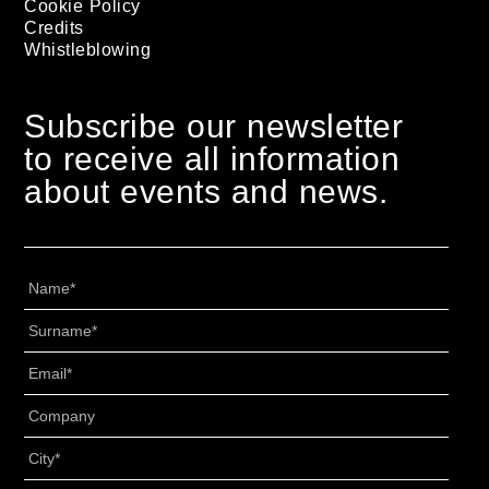
Cookie Policy
Credits
Whistleblowing
Subscribe our newsletter
to receive all information
about events and news.
Nome
*
Cognome
*
Email
*
Senza
Titolo
*
Città
*