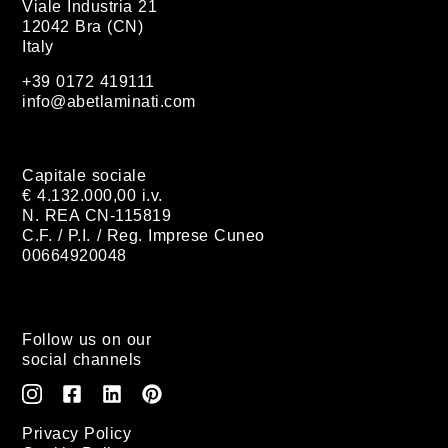
Viale Industria 21
12042 Bra (CN)
Italy
+39 0172 419111
info@abetlaminati.com
Capitale sociale
€ 4.132.000,00 i.v.
N. REA CN-115819
C.F. / P.I. / Reg. Imprese Cuneo
00664920048
Follow us on our
social channels
Privacy Policy