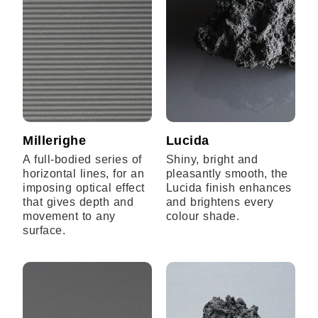
Millerighe
Lucida
A full-bodied series of
Shiny, bright and
horizontal lines, for an
pleasantly smooth, the
imposing optical effect
Lucida finish enhances
that gives depth and
and brightens every
movement to any
colour shade.
surface.