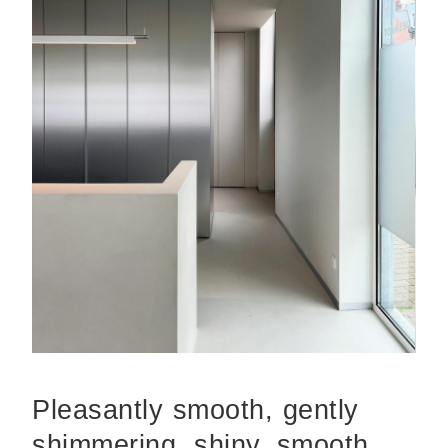
Pleasantly smooth, gently
shimmering, shiny, smooth,