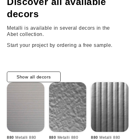
Discover all available
decors
Metalli is available in several decors in the
Abet collection.
Start your project by ordering a free sample.
Show all decors
880
Metalli 880
880
Metalli 880
880
Metalli 880