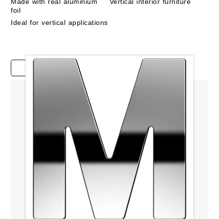
Made with real aluminium
Vertical interior furniture
foil
Ideal for vertical applications
Case studies