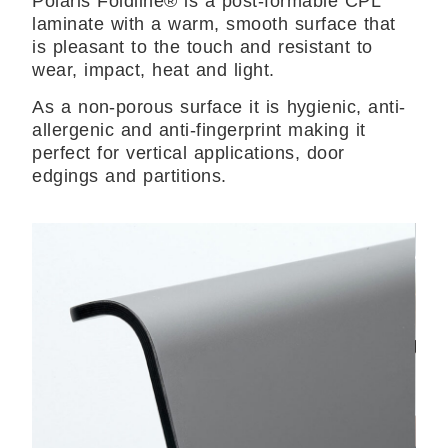
Polaris Foldline® is a post-formable CPL
laminate with a warm, smooth surface that
is pleasant to the touch and resistant to
wear, impact, heat and light.
As a non-porous surface it is hygienic, anti-
allergenic and anti-fingerprint making it
perfect for vertical applications, door
edgings and partitions.