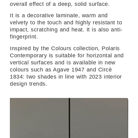
overall effect of a deep, solid surface.
It is a decorative laminate, warm and
velvety to the touch and highly resistant to
impact, scratching and heat. It is also anti-
fingerprint.
Inspired by the Colours collection, Polaris
Contemporary is suitable for horizontal and
vertical surfaces and is available in new
colours such as Agave 1947 and Circè
1834: two shades in line with 2023 interior
design trends.