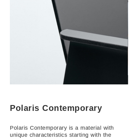
Polaris Contemporary
Polaris Contemporary is a material with
unique characteristics starting with the