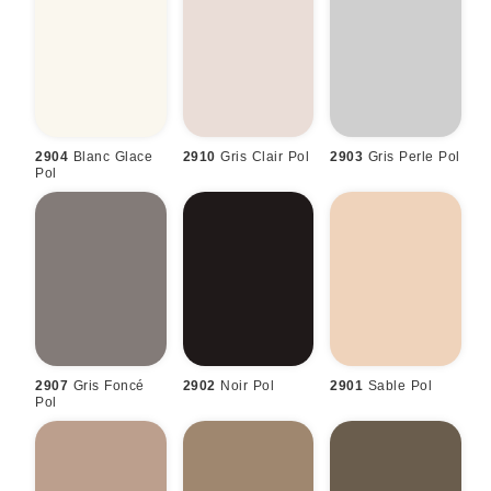
2904
Blanc Glace
2910
Gris Clair Pol
2903
Gris Perle Pol
Pol
2907
Gris Foncé
2902
Noir Pol
2901
Sable Pol
Pol