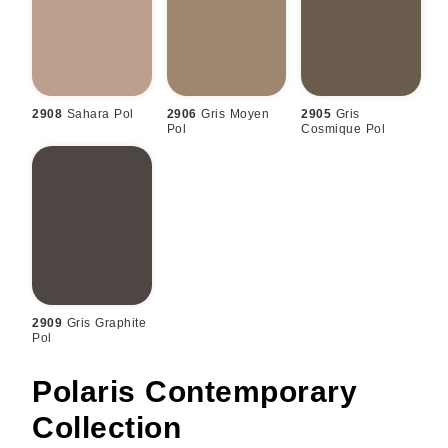
2908
Sahara Pol
2906
Gris Moyen
2905
Gris
Pol
Cosmique Pol
2909
Gris Graphite
Pol
Polaris Contemporary
Collection