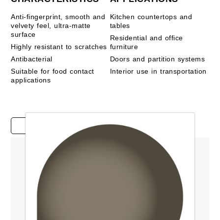
Anti-fingerprint, smooth and
Kitchen countertops and
velvety feel, ultra-matte
tables
surface
Residential and office
Highly resistant to scratches
furniture
Antibacterial
Doors and partition systems
Suitable for food contact
Interior use in transportation
applications
Case studies