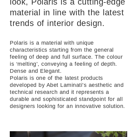
look, Polaris is a cutting-edge
material in line with the latest
trends of interior design.
Polaris is a material with unique
characteristics starting from the general
feeling of deep and full surface. The colour
is ‘melting’, conveying a feeling of depth.
Dense and Elegant.
Polaris is one of the latest products
developed by Abet Laminati’s aesthetic and
technical research and it represents a
durable and sophisticated standpoint for all
designers looking for an innovative solution.