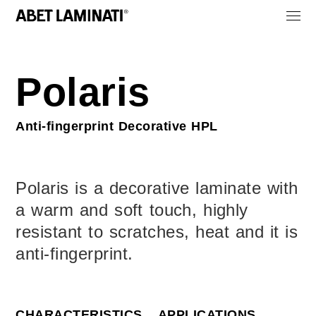
Polaris
Anti‑fingerprint Decorative HPL
Polaris is a decorative laminate with
a warm and soft touch, highly
resistant to scratches, heat and it is
anti-fingerprint.
CHARACTERISTICS
APPLICATIONS