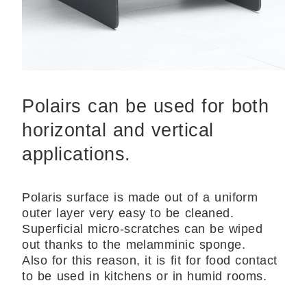
Polairs can be used for both
horizontal and vertical
applications.
Polaris surface is made out of a uniform
outer layer very easy to be cleaned.
Superficial micro-scratches can be wiped
out thanks to the melamminic sponge.
Also for this reason, it is fit for food contact
to be used in kitchens or in humid rooms.