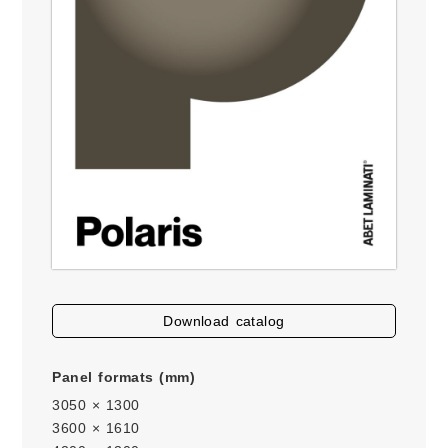
download catalog
Panel formats (mm)
3050 × 1300
3600 × 1610