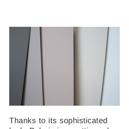
Thanks to its sophisticated