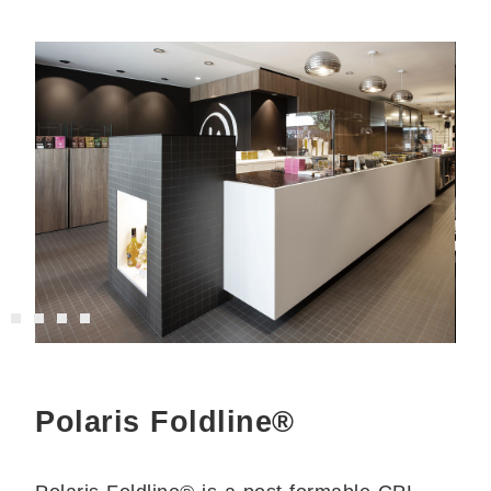
Polaris Foldline®