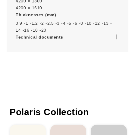
4200 × 1300
4200 × 1610
Thicknesses (mm)
0,9 -
1 -
1,2 -
2 -
2,5 -
3 -
4 -
5 -
6 -
8 -
10 -
12 -
13 -
14 -
16 -
18 -
20
Technical documents
Polaris Collection