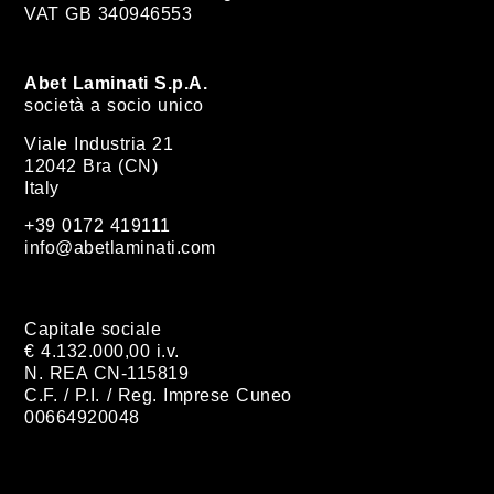
VAT GB 340946553
Abet Laminati S.p.A.
società a socio unico
Viale Industria 21
12042 Bra (CN)
Italy
+39 0172 419111
info@abetlaminati.com
Capitale sociale
€ 4.132.000,00 i.v.
N. REA CN-115819
C.F. / P.I. / Reg. Imprese Cuneo
00664920048