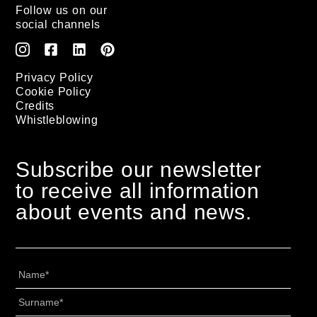
Follow us on our
social channels
Privacy Policy
Cookie Policy
Credits
Whistleblowing
Subscribe our newsletter
to receive all information
about events and news.
Nome
*
Cognome
*