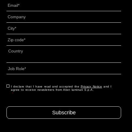
Email
*
Senza
Titolo
*
Città
*
CAP
*
Indirizzo
*
Country
Job
Role
*
Consenso
I declare that I have read and accepted the
*
Privacy Notice
and I
agree to receive newsletters from Abet laminati S.p.A.
*