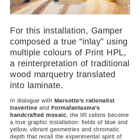
For this installation, Gamper
composed a true “inlay” using
multiple colours of Print HPL,
a reinterpretation of traditional
wood marquetry translated
into laminate.
In dialogue with
Marsotto’s rationalist
travertine
and
Formafantasma’s
handcrafted mosaic
, the lift cabins become
a true graphic installation: fields of blue and
yellow, vibrant geometries and chromatic
depth that recall the experimental spirit of