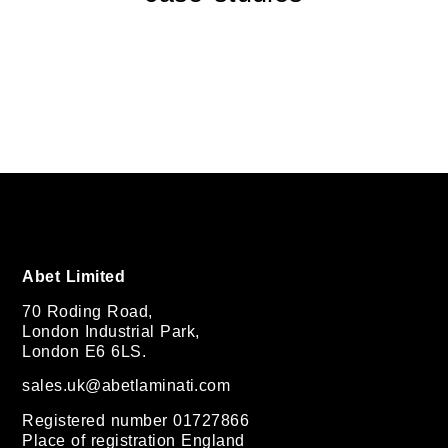
Abet Limited
70 Roding Road,
London Industrial Park,
London E6 6LS.
sales.uk@abetlaminati.com
Registered number 01727866
Place of registration England