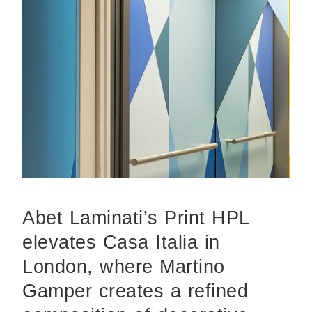
Abet Laminati’s Print HPL
elevates Casa Italia in
London, where Martino
Gamper creates a refined