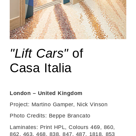
"Lift Cars"
of
Casa Italia
London – United Kingdom
Project: Martino Gamper, Nick Vinson
Photo Credits: Beppe Brancato
Laminates: Print HPL, Colours 469, 860,
862, 463, 468, 838, 847, 487, 1818, 853