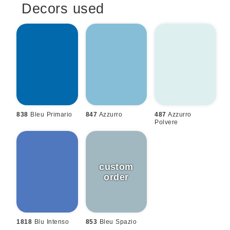
Decors used
838
Bleu Primario
847
Azzurro
487
Azzurro
Polvere
1818
Blu Intenso
853
Bleu Spazio