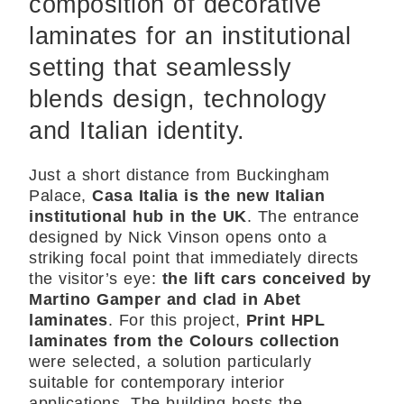
composition of decorative
laminates for an institutional
setting that seamlessly
blends design, technology
and Italian identity.
Just a short distance from Buckingham
Palace,
Casa Italia is the new Italian
institutional hub in the UK
. The entrance
designed by Nick Vinson opens onto a
striking focal point that immediately directs
the visitor’s eye:
the lift cars conceived by
Martino Gamper and clad in Abet
laminates
. For this project,
Print HPL
laminates from the Colours collection
were selected, a solution particularly
suitable for contemporary interior
applications. The building hosts the