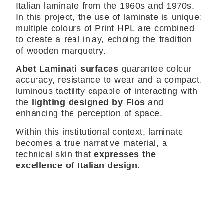
Italian laminate from the 1960s and 1970s.
In this project, the use of laminate is unique:
multiple colours of Print HPL are combined
to create a real inlay, echoing the tradition
of wooden marquetry.
Abet Laminati surfaces
guarantee colour
accuracy, resistance to wear and a compact,
luminous tactility capable of interacting with
the
lighting designed by Flos
and
enhancing the perception of space.
Within this institutional context, laminate
becomes a true narrative material, a
technical skin that
expresses the
excellence of Italian design
.