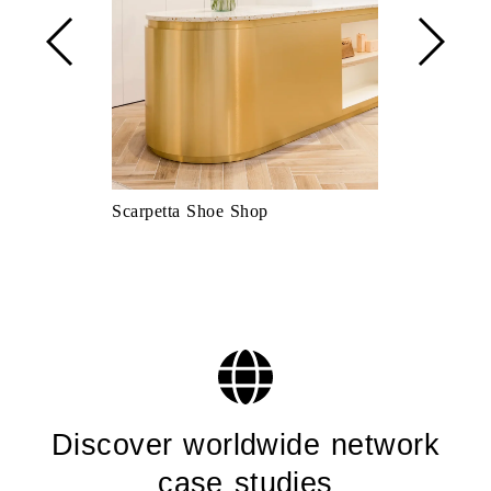
Scarpetta Shoe Shop
De Rosso kit
Discover worldwide network
case studies