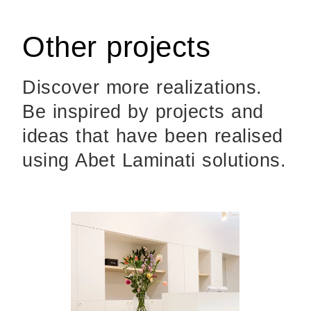
Other projects
Discover more realizations.
Be inspired by projects and
ideas that have been realised
using Abet Laminati solutions.