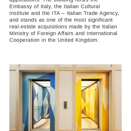
Embassy of Italy, the Italian Cultural
Institute and the ITA – Italian Trade Agency,
and stands as one of the most significant
real-estate acquisitions made by the Italian
Ministry of Foreign Affairs and International
Cooperation in the United Kingdom.