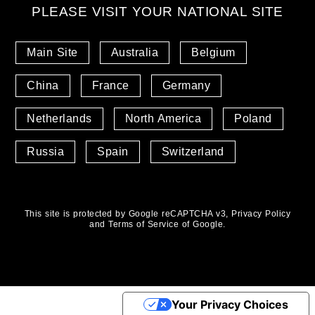
PLEASE VISIT YOUR NATIONAL SITE
Main Site
Australia
Belgium
China
France
Germany
Netherlands
North America
Poland
Russia
Spain
Switzerland
This site is protected by Google reCAPTCHA v3,
Privacy Policy
and
Terms of Service
of Google.
Your Privacy Choices