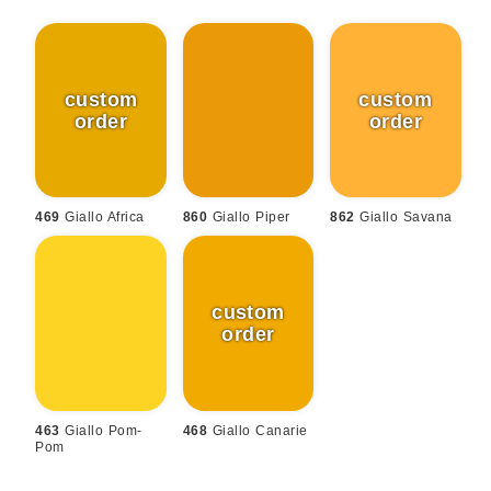
469
Giallo Africa
860
Giallo Piper
862
Giallo Savana
463
Giallo Pom-
468
Giallo Canarie
Pom